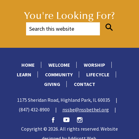
You're Looking For?
HOME
WELCOME
WORSHIP
LEARN
COMMUNITY
LIFECYCLE
GIVING
CONTACT
1175 Sheridan Road, Highland Park, IL 60035
|
(847) 432-8900
|
nssbe@nssbethel.org
|
Copyright © 2026. All rights reserved. Website
designed by
Addicott Web
.