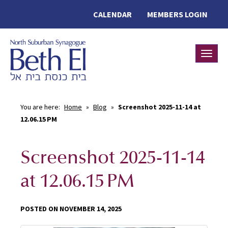
CALENDAR
MEMBERS LOGIN
Toggle
You are here:
Home
»
Blog
»
Screenshot 2025-11-14 at
12.06.15 PM
Screenshot 2025-11-14
at 12.06.15 PM
POSTED ON NOVEMBER 14, 2025