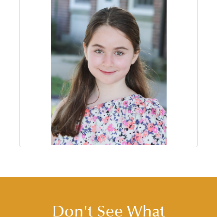
Don't See What