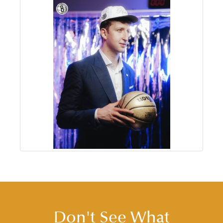
Don't See What