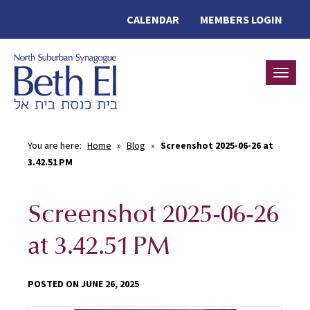
CALENDAR
MEMBERS LOGIN
Toggle
You are here:
Home
»
Blog
»
Screenshot 2025-06-26 at
3.42.51 PM
Screenshot 2025-06-26
at 3.42.51 PM
POSTED ON JUNE 26, 2025