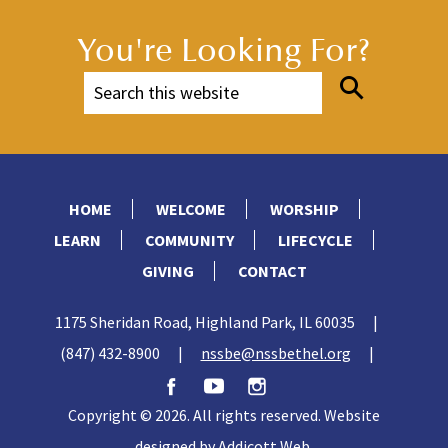
You're Looking For?
HOME
WELCOME
WORSHIP
LEARN
COMMUNITY
LIFECYCLE
GIVING
CONTACT
1175 Sheridan Road, Highland Park, IL 60035
|
(847) 432-8900
|
nssbe@nssbethel.org
|
Copyright © 2026. All rights reserved. Website
designed by
Addicott Web
.