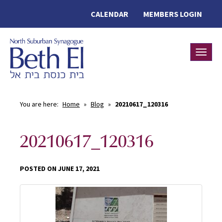
CALENDAR
MEMBERS LOGIN
Toggle
You are here:
Home
»
Blog
»
20210617_120316
20210617_120316
POSTED ON JUNE 17, 2021