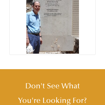
Don't See What
You're Looking For?