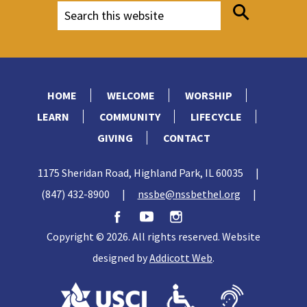
HOME
WELCOME
WORSHIP
LEARN
COMMUNITY
LIFECYCLE
GIVING
CONTACT
1175 Sheridan Road, Highland Park, IL 60035
|
(847) 432-8900
|
nssbe@nssbethel.org
|
Copyright © 2026. All rights reserved. Website
designed by
Addicott Web
.