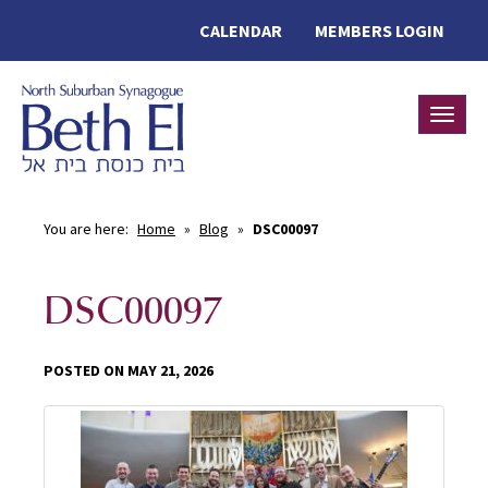
CALENDAR
MEMBERS LOGIN
Toggle
You are here:
Home
»
Blog
»
DSC00097
DSC00097
POSTED ON MAY 21, 2026