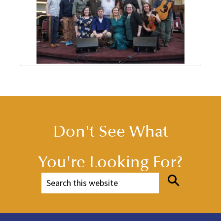
Don't See What
You're Looking For?