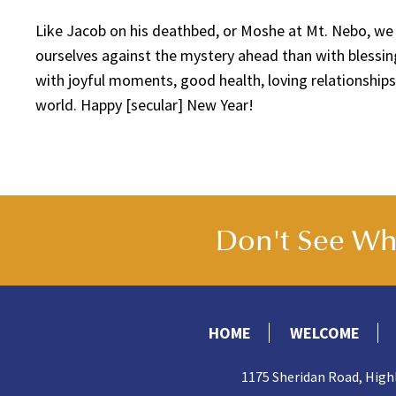
Like Jacob on his deathbed, or Moshe at Mt. Nebo, we
ourselves against the mystery ahead than with blessing
with joyful moments, good health, loving relationships
world. Happy [secular] New Year!
Don't See Wha
HOME
WELCOME
1175 Sheridan Road, High