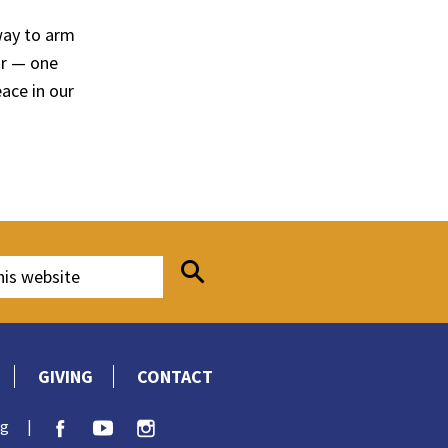
way to arm
ar — one
ace in our
GIVING
CONTACT
rg
|