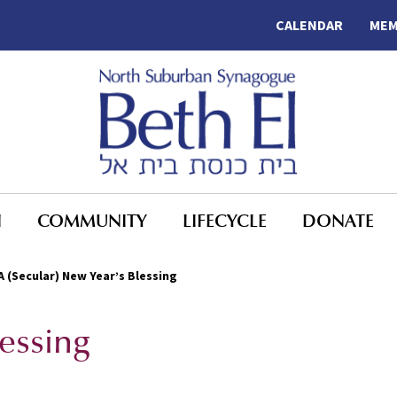
CALENDAR
MEM
N
COMMUNITY
LIFECYCLE
DONATE
A (Secular) New Year’s Blessing
lessing