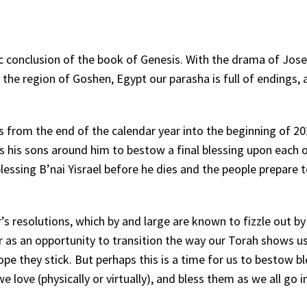
pic conclusion of the book of Genesis. With the drama of Jos
n the region of Goshen, Egypt our parasha is full of endings,
us from the end of the calendar year into the beginning of 20
s his sons around him to bestow a final blessing upon each 
essing B’nai Yisrael before he dies and the people prepare t
’s resolutions, which by and large are known to fizzle out by
r as an opportunity to transition the way our Torah shows u
ope they stick. But perhaps this is a time for us to bestow b
love (physically or virtually), and bless them as we all go i