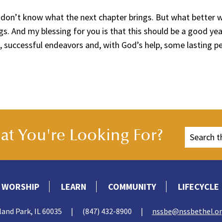
 don’t know what the next chapter brings. But what better 
s. And my blessing for you is that this should be a good ye
, successful endeavors and, with God’s help, some lasting pe
t You're Looking For?
WORSHIP
LEARN
COMMUNITY
LIFECYCLE
land Park, IL 60035
|
(847) 432-8900
|
nssbe@nssbethel.o