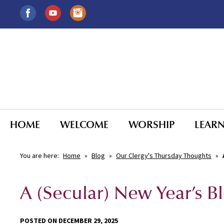
HOME
WELCOME
WORSHIP
LEAR
You are here:
Home
»
Blog
»
Our Clergy's Thursday Thoughts
»
A (Secular) New Year’s B
POSTED ON DECEMBER 29, 2025