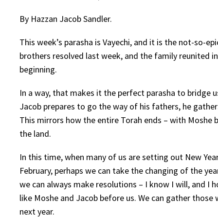
By Hazzan Jacob Sandler.
This week’s parasha is Vayechi, and it is the not-so-e
brothers resolved last week, and the family reunited i
beginning.
In a way, that makes it the perfect parasha to bridge 
Jacob prepares to go the way of his fathers, he gather
This mirrors how the entire Torah ends – with Moshe bl
the land.
In this time, when many of us are setting out New Year
February, perhaps we can take the changing of the yea
we can always make resolutions – I know I will, and I h
like Moshe and Jacob before us. We can gather those we 
next year.