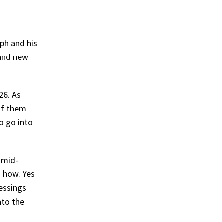
eph and his
 and new
26. As
of them.
o go into
 mid-
s how. Yes
lessings
nto the