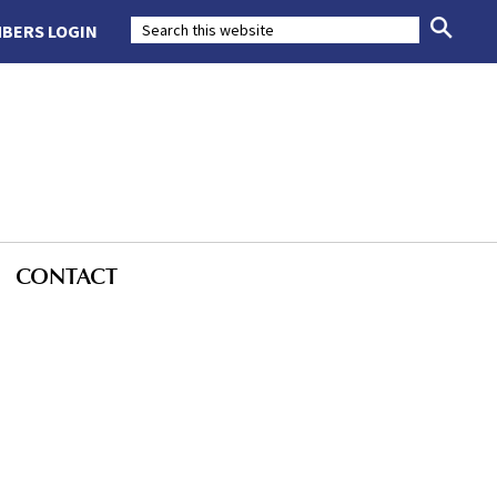
BERS LOGIN
CONTACT