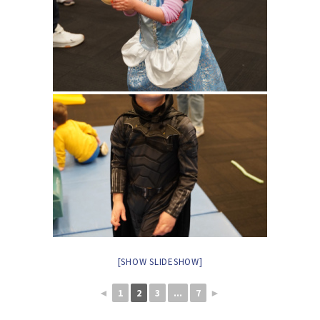
[SHOW SLIDESHOW]
◄
1
2
3
...
7
►