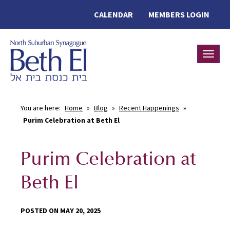
CALENDAR
MEMBERS LOGIN
Toggle
You are here:
Home
»
Blog
»
Recent Happenings
»
Purim Celebration at Beth El
Purim Celebration at
Beth El
POSTED ON MAY 20, 2025