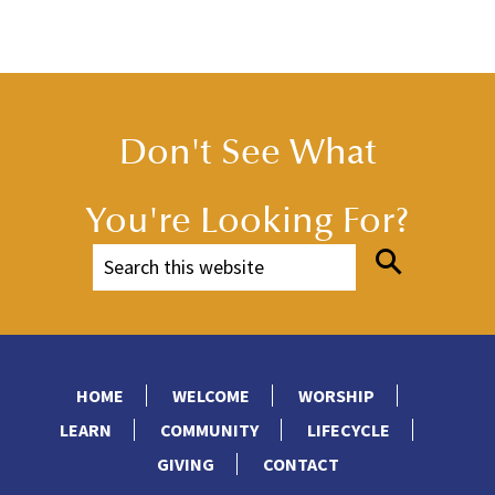
Don't See What
You're Looking For?
HOME
WELCOME
WORSHIP
LEARN
COMMUNITY
LIFECYCLE
GIVING
CONTACT