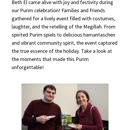
Beth El came alive with joy and festivity during
our Purim celebration! Families and friends
gathered for a lively event filled with costumes,
laughter, and the retelling of the Megillah. From
spirited Purim spiels to delicious hamantaschen
and vibrant community spirit, the event captured
the true essence of the holiday. Take a look at
the moments that made this Purim
unforgettable!