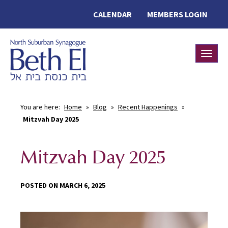
CALENDAR
MEMBERS LOGIN
Toggle
You are here:
Home
»
Blog
»
Recent Happenings
»
Mitzvah Day 2025
Mitzvah Day 2025
POSTED ON MARCH 6, 2025