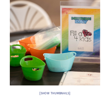
[SHOW THUMBNAILS]