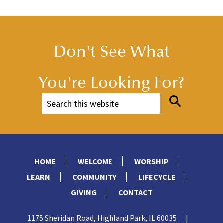
Don't See What
You're Looking For?
HOME
WELCOME
WORSHIP
LEARN
COMMUNITY
LIFECYCLE
GIVING
CONTACT
1175 Sheridan Road, Highland Park, IL 60035
|