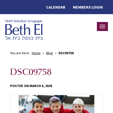
CALENDAR
MEMBERS LOGIN
Toggle
You are here:
Home
»
Blog
»
DSC09758
DSC09758
POSTED ON MARCH 6, 2025