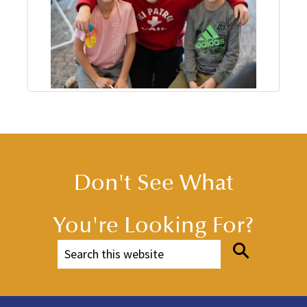
Don't See What
You're Looking For?