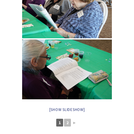
[SHOW SLIDESHOW]
1
2
►