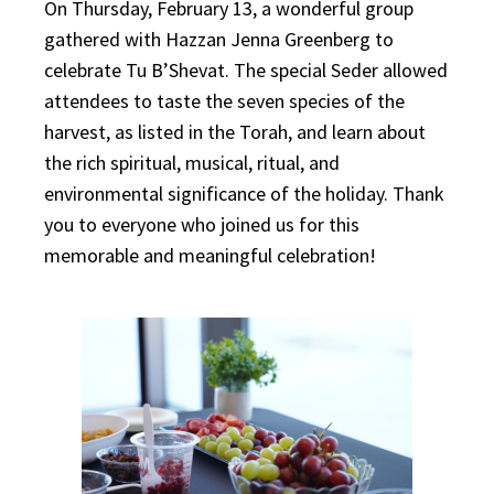
On Thursday, February 13, a wonderful group
gathered with Hazzan Jenna Greenberg to
celebrate Tu B’Shevat. The special Seder allowed
attendees to taste the seven species of the
harvest, as listed in the Torah, and learn about
the rich spiritual, musical, ritual, and
environmental significance of the holiday. Thank
you to everyone who joined us for this
memorable and meaningful celebration!