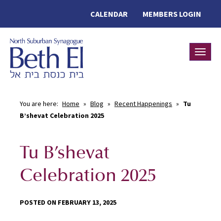
CALENDAR
MEMBERS LOGIN
Toggle
You are here:
Home
»
Blog
»
Recent Happenings
»
Tu
B’shevat Celebration 2025
Tu B’shevat
Celebration 2025
POSTED ON FEBRUARY 13, 2025