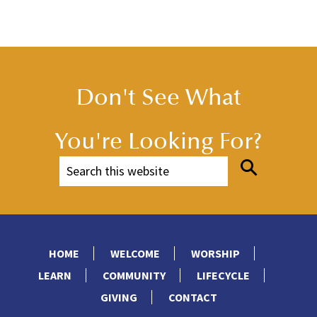
Don't See What
You're Looking For?
HOME
WELCOME
WORSHIP
LEARN
COMMUNITY
LIFECYCLE
GIVING
CONTACT