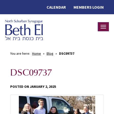
CALENDAR
MEMBERS LOGIN
Toggle
You are here:
Home
»
Blog
»
DSC09737
DSC09737
POSTED ON JANUARY 2, 2025