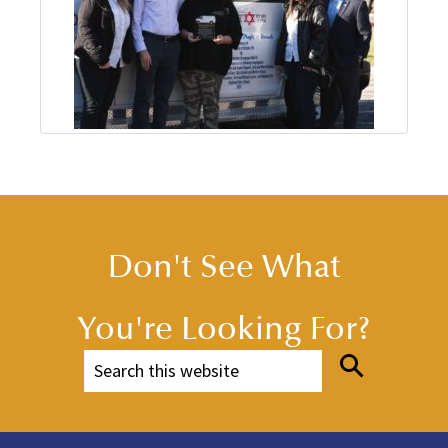
Don't See What
You're Looking For?