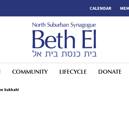
CALENDAR
MEM
N
COMMUNITY
LIFECYCLE
DONATE
the Sukkah!