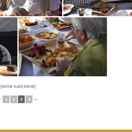
[SHOW SLIDESHOW]
◄
1
2
3
4
►