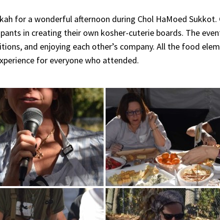
kkah for a wonderful afternoon during Chol HaMoed Sukkot.
ipants in creating their own kosher-cuterie boards. The even
aditions, and enjoying each other’s company. All the food ele
 experience for everyone who attended.