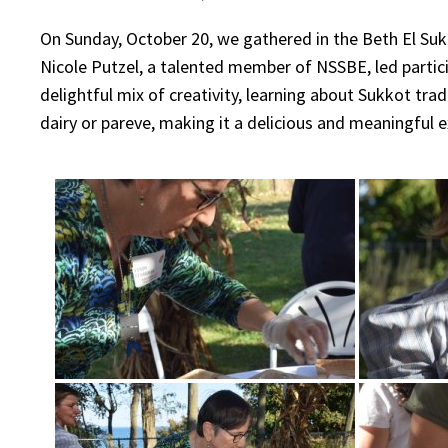
On Sunday, October 20, we gathered in the Beth El Su
Nicole Putzel, a talented member of NSSBE, led partic
delightful mix of creativity, learning about Sukkot tr
dairy or pareve, making it a delicious and meaningful