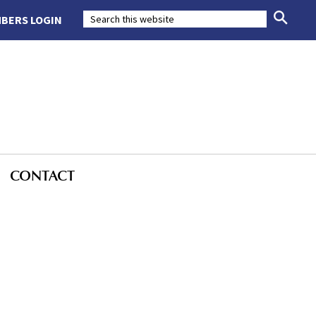
BERS LOGIN
CONTACT