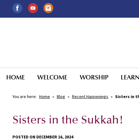
HOME
WELCOME
WORSHIP
LEAR
You are here:
Home
»
Blog
»
Recent Happenings
»
Sisters in 
Sisters in the Sukkah!
POSTED ON DECEMBER 16, 2024