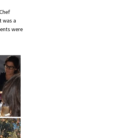
 Chef
t was a
ments were