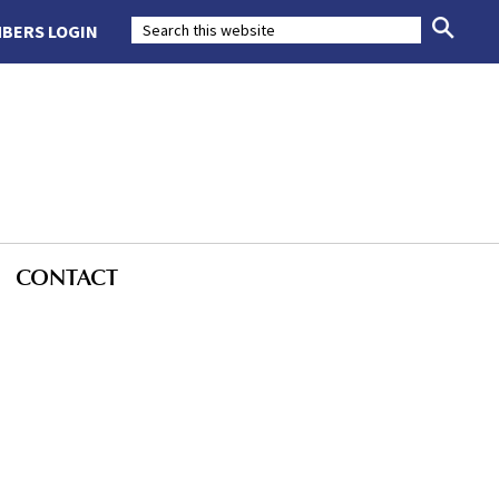
BERS LOGIN
CONTACT