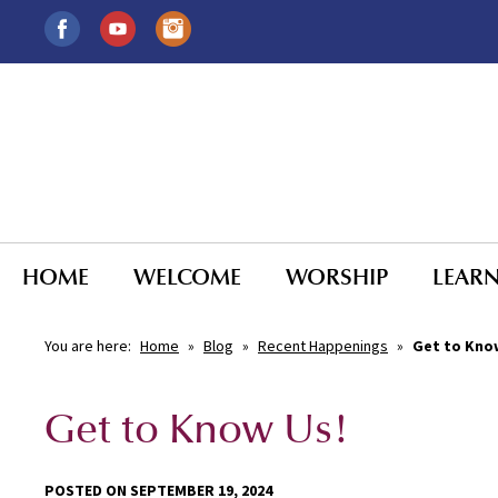
HOME
WELCOME
WORSHIP
LEAR
You are here:
Home
»
Blog
»
Recent Happenings
»
Get to Kno
Get to Know Us!
POSTED ON SEPTEMBER 19, 2024