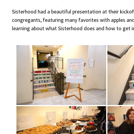
Sisterhood had a beautiful presentation at their kick
congregants, featuring many favorites with apples a
learning about what Sisterhood does and how to get i