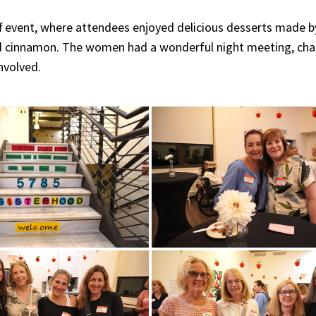
off event, where attendees enjoyed delicious desserts made b
nd cinnamon. The women had a wonderful night meeting, cha
nvolved.