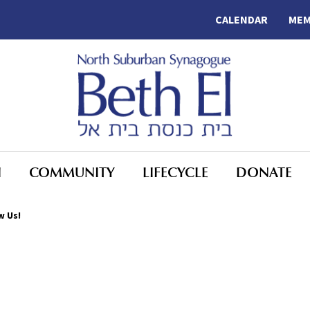
CALENDAR
MEM
N
COMMUNITY
LIFECYCLE
DONATE
w Us!