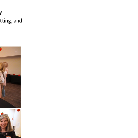
y
tting, and