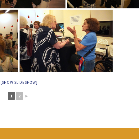
[SHOW SLIDESHOW]
1
2
►