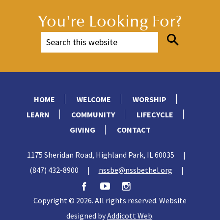
You're Looking For?
HOME
WELCOME
WORSHIP
LEARN
COMMUNITY
LIFECYCLE
GIVING
CONTACT
1175 Sheridan Road, Highland Park, IL 60035
|
(847) 432-8900
|
nssbe@nssbethel.org
|
Copyright © 2026. All rights reserved. Website
designed by
Addicott Web
.