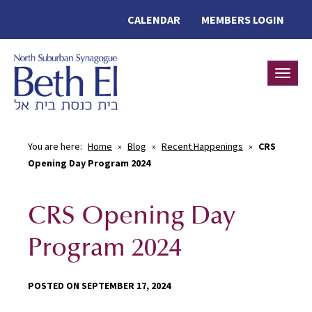
CALENDAR
MEMBERS LOGIN
Toggle
You are here:
Home
»
Blog
»
Recent Happenings
»
CRS
Opening Day Program 2024
CRS Opening Day
Program 2024
POSTED ON SEPTEMBER 17, 2024