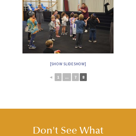
[SHOW SLIDESHOW]
◄
1
...
7
8
Don't See What