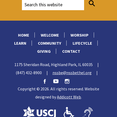
HOME
WELCOME
WORSHIP
LEARN
COMMUNITY
LIFECYCLE
GIVING
CONTACT
1175 Sheridan Road, Highland Park, IL 60035
|
(847) 432-8900
|
nssbe@nssbethel.org
|
Copyright © 2026. All rights reserved. Website
designed by
Addicott Web
.