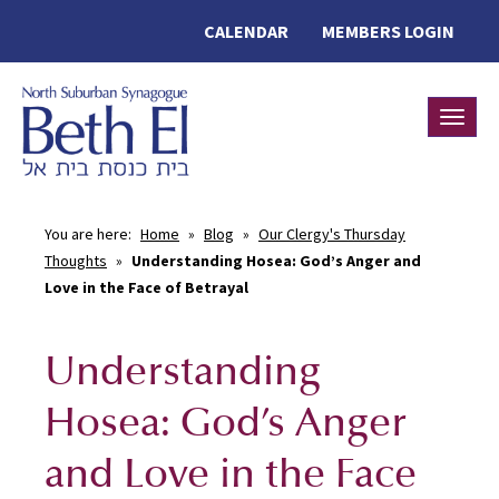
CALENDAR
MEMBERS LOGIN
Toggle
You are here:
Home
»
Blog
»
Our Clergy's Thursday
Thoughts
»
Understanding Hosea: God’s Anger and
Love in the Face of Betrayal
Understanding
Hosea: God’s Anger
and Love in the Face