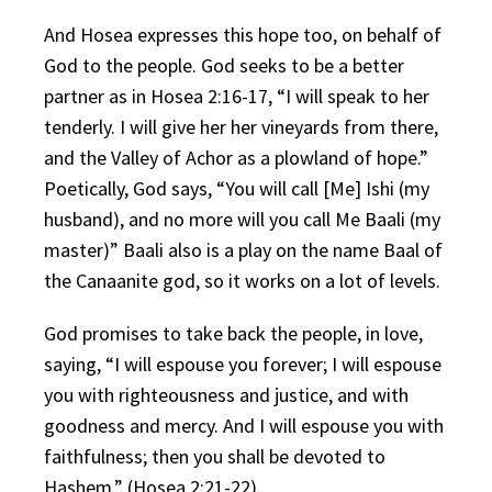
And Hosea expresses this hope too, on behalf of
God to the people. God seeks to be a better
partner as in Hosea 2:16-17, “I will speak to her
tenderly. I will give her her vineyards from there,
and the Valley of Achor as a plowland of hope.”
Poetically, God says, “You will call [Me] Ishi (my
husband), and no more will you call Me Baali (my
master)” Baali also is a play on the name Baal of
the Canaanite god, so it works on a lot of levels.
God promises to take back the people, in love,
saying, “I will espouse you forever; I will espouse
you with righteousness and justice, and with
goodness and mercy. And I will espouse you with
faithfulness; then you shall be devoted to
Hashem.” (Hosea 2:21-22).