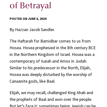
of Betrayal
POSTED ON JUNE 6, 2024
By Hazzan Jacob Sandler.
The Haftarah for Bamidbar comes to us from
Hosea. Hosea prophesied in the 8th century BCE
in the Northern Kingdom of Israel. Hosea was a
contemporary of Isaiah and Amos in Judah.
Similar to his predecessor in the North, Elijah,
Hosea was deeply disturbed by the worship of
Canaanite gods, like Baal.
Elijah, we may recall, challenged King Ahab and
the prophets of Baal and won over the people.
But let’s face it: sometimes being Jewish can be