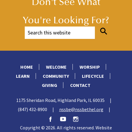
Don't See What
You're Looking For?
HOME
WELCOME
WORSHIP
LEARN
COMMUNITY
LIFECYCLE
GIVING
CONTACT
1175 Sheridan Road, Highland Park, IL 60035
|
(847) 432-8900
|
nssbe@nssbethel.org
|
Copyright © 2026. All rights reserved. Website