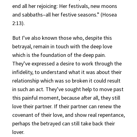
end all her rejoicing: Her festivals, new moons
and sabbaths–all her festive seasons.” (Hosea
2:13).
But I’ve also known those who, despite this
betrayal, remain in touch with the deep love
which is the foundation of the deep pain.
They’ve expressed a desire to work through the
infidelity, to understand what it was about their
relationship which was so broken it could result
in such an act. They’ve sought help to move past
this painful moment, because after all, they still
love their partner. If their partner can renew the
covenant of their love, and show real repentance,
perhaps the betrayed can still take back their
lover.