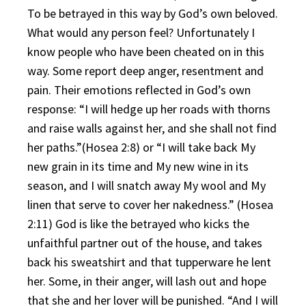
To be betrayed in this way by God’s own beloved.
What would any person feel? Unfortunately I
know people who have been cheated on in this
way. Some report deep anger, resentment and
pain. Their emotions reflected in God’s own
response: “I will hedge up her roads with thorns
and raise walls against her, and she shall not find
her paths.”(Hosea 2:8) or “I will take back My
new grain in its time and My new wine in its
season, and I will snatch away My wool and My
linen that serve to cover her nakedness.” (Hosea
2:11) God is like the betrayed who kicks the
unfaithful partner out of the house, and takes
back his sweatshirt and that tupperware he lent
her. Some, in their anger, will lash out and hope
that she and her lover will be punished. “And I will