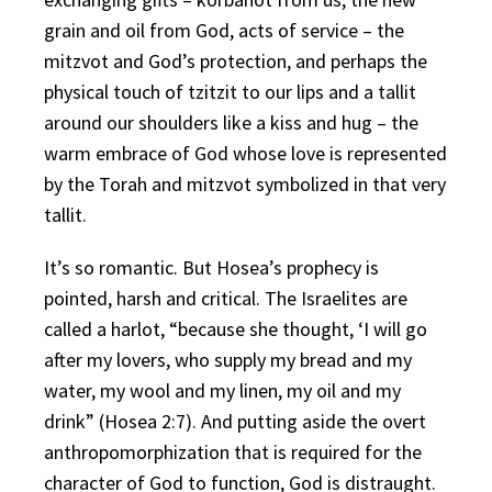
grain and oil from God, acts of service – the
mitzvot and God’s protection, and perhaps the
physical touch of tzitzit to our lips and a tallit
around our shoulders like a kiss and hug – the
warm embrace of God whose love is represented
by the Torah and mitzvot symbolized in that very
tallit.
It’s so romantic. But Hosea’s prophecy is
pointed, harsh and critical. The Israelites are
called a harlot, “because she thought, ‘I will go
after my lovers, who supply my bread and my
water, my wool and my linen, my oil and my
drink” (Hosea 2:7). And putting aside the overt
anthropomorphization that is required for the
character of God to function, God is distraught.