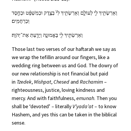
וְאֵרַשְׂתִּ֥יךְ לִ֖י לְעוֹלָ֑ם וְאֵרַשְׂתִּ֥יךְ לִי֙ בְּצֶ֣דֶק וּבְמִשְׁפָּ֔ט וּבְחֶ֖סֶד
וּֽבְרַחֲמִֽים׃
וְאֵרַשְׂתִּ֥יךְ לִ֖י בֶּאֱמוּנָ֑ה וְיָדַ֖עַתְּ אֶת־יְהֹוָֽה׃
Those last two verses of our haftarah we say as
we wrap the tefillin around our fingers, like a
wedding ring between us and God. The dowry of
our new relationship is not financial but paid
in
Tzedek
,
Mishpat
,
Chesed
and
Rachamim
–
righteousness, justice, loving kindness and
mercy. And with faithfulness,
emunah
. Then you
shall be ‘devoted’ – literally
V’yada’at
– to know
Hashem, and yes this can be taken in the biblical
sense.