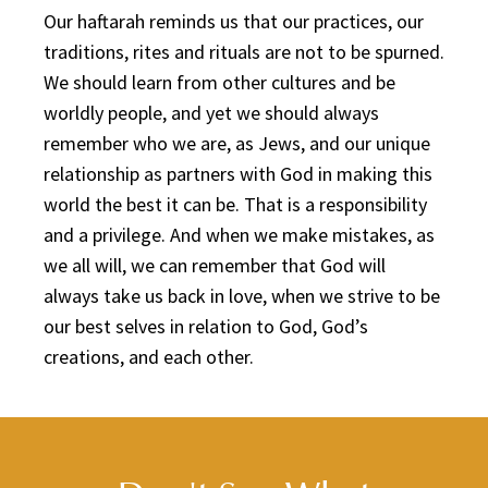
Our haftarah reminds us that our practices, our
traditions, rites and rituals are not to be spurned.
We should learn from other cultures and be
worldly people, and yet we should always
remember who we are, as Jews, and our unique
relationship as partners with God in making this
world the best it can be. That is a responsibility
and a privilege. And when we make mistakes, as
we all will, we can remember that God will
always take us back in love, when we strive to be
our best selves in relation to God, God’s
creations, and each other.