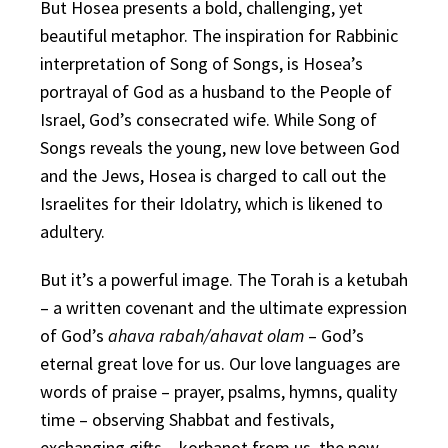
But Hosea presents a bold, challenging, yet
beautiful metaphor. The inspiration for Rabbinic
interpretation of Song of Songs, is Hosea’s
portrayal of God as a husband to the People of
Israel, God’s consecrated wife. While Song of
Songs reveals the young, new love between God
and the Jews, Hosea is charged to call out the
Israelites for their Idolatry, which is likened to
adultery.
But it’s a powerful image. The Torah is a ketubah
– a written covenant and the ultimate expression
of God’s
ahava rabah/ahavat olam
– God’s
eternal great love for us. Our love languages are
words of praise – prayer, psalms, hymns, quality
time – observing Shabbat and festivals,
exchanging gifts – korbanot from us, the new