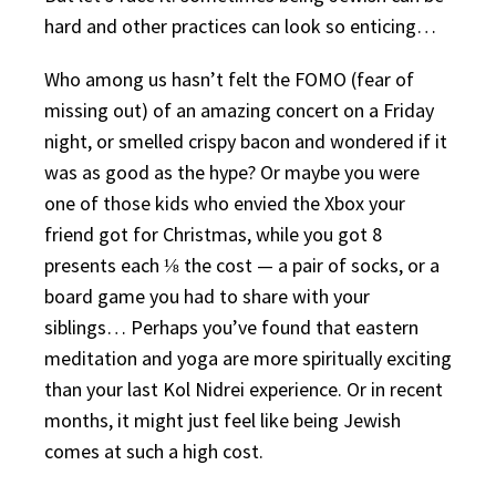
hard and other practices can look so enticing…
Who among us hasn’t felt the FOMO (fear of
missing out) of an amazing concert on a Friday
night, or smelled crispy bacon and wondered if it
was as good as the hype? Or maybe you were
one of those kids who envied the Xbox your
friend got for Christmas, while you got 8
presents each ⅛ the cost — a pair of socks, or a
board game you had to share with your
siblings… Perhaps you’ve found that eastern
meditation and yoga are more spiritually exciting
than your last Kol Nidrei experience. Or in recent
months, it might just feel like being Jewish
comes at such a high cost.