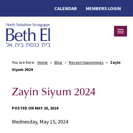
CALENDAR
MEMBERS LOGIN
Toggle
You are here:
Home
»
Blog
»
Recent Happenings
»
Zayin
Siyum 2024
Zayin Siyum 2024
POSTED ON MAY 20, 2024
Wednesday, May 15, 2024