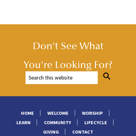
Don't See What
You're Looking For?
HOME
WELCOME
WORSHIP
LEARN
COMMUNITY
LIFECYCLE
GIVING
CONTACT