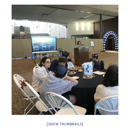
[SHOW THUMBNAILS]