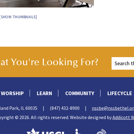
[SHOW THUMBNAILS]
t You're Looking For?
WORSHIP
LEARN
COMMUNITY
LIFECYCLE
land Park, IL 60035
|
(847) 432-8900
|
nssbe@nssbethel.o
yright © 2026. All rights reserved. Website designed by
Addicott 