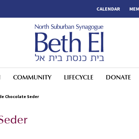
CALENDAR
MEM
N
COMMUNITY
LIFECYCLE
DONATE
de Chocolate Seder
 Seder