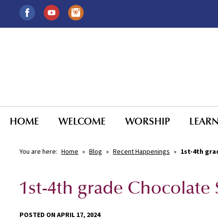
HOME
WELCOME
WORSHIP
LEAR
You are here:
Home
»
Blog
»
Recent Happenings
»
1st-4th gra
1st-4th grade Chocolate
POSTED ON APRIL 17, 2024