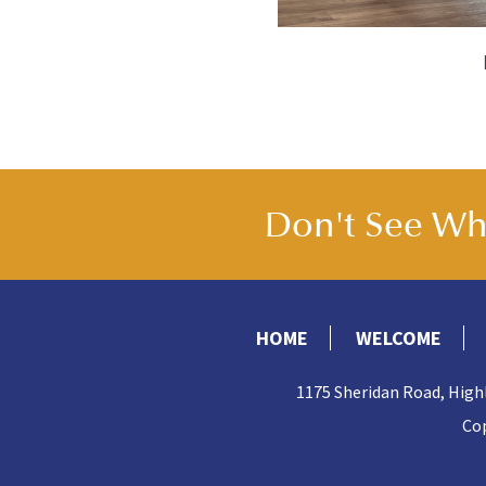
Don't See Wha
HOME
WELCOME
1175 Sheridan Road, High
Cop