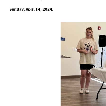
Sunday, April 14, 2024.