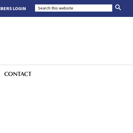
BERS LOGIN
CONTACT