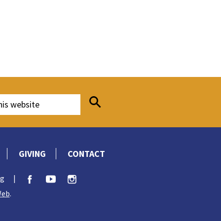
GIVING
CONTACT
rg
|
Web
.