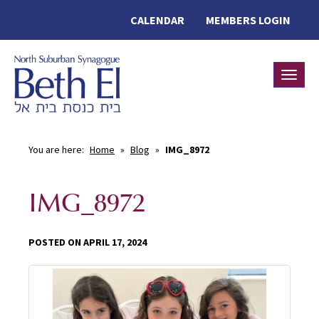
CALENDAR
MEMBERS LOGIN
Toggle
You are here:
Home
»
Blog
»
IMG_8972
IMG_8972
POSTED ON APRIL 17, 2024