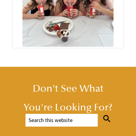
Don't See What
You're Looking For?