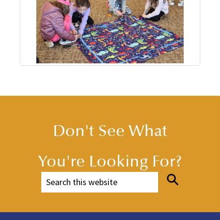
Don't See What
You're Looking For?