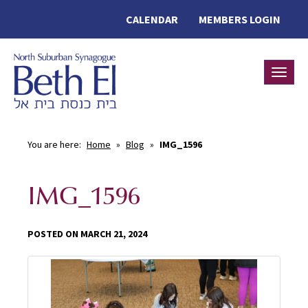
CALENDAR
MEMBERS LOGIN
Toggle
You are here:
Home
»
Blog
»
IMG_1596
IMG_1596
POSTED ON MARCH 21, 2024