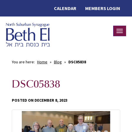
CALENDAR
MEMBERS LOGIN
Toggle
You are here:
Home
»
Blog
»
DSC05838
DSC05838
POSTED ON DECEMBER 8, 2023