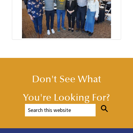
Don't See What
You're Looking For?