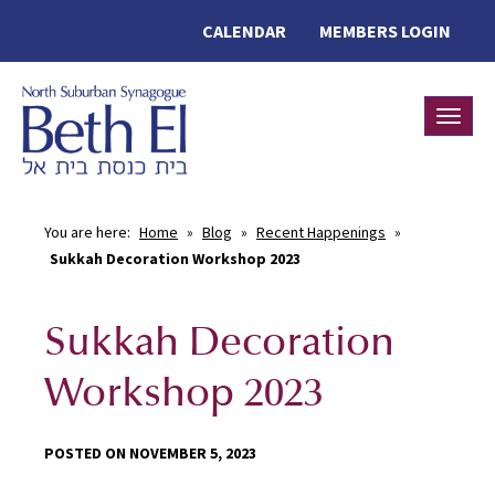
CALENDAR
MEMBERS LOGIN
Toggle
You are here:
Home
»
Blog
»
Recent Happenings
»
Sukkah Decoration Workshop 2023
Sukkah Decoration
Workshop 2023
POSTED ON NOVEMBER 5, 2023