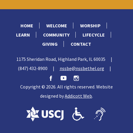
HOME
WELCOME
WORSHIP
LEARN
COMMUNITY
LIFECYCLE
GIVING
CONTACT
1175 Sheridan Road, Highland Park, IL 60035
|
(847) 432-8900
|
nssbe@nssbethel.org
|
Copyright © 2026. All rights reserved. Website
designed by
Addicott Web
.