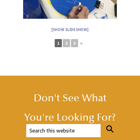
[SHOW SLIDESHOW]
1
2
3
►
Don't See What
You're Looking For?