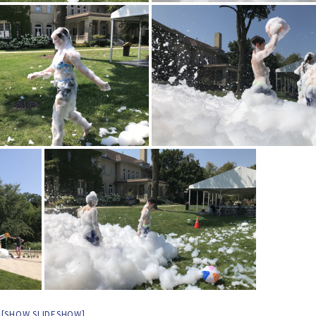
[SHOW SLIDESHOW]