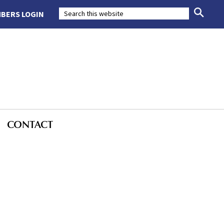
BERS LOGIN
CONTACT