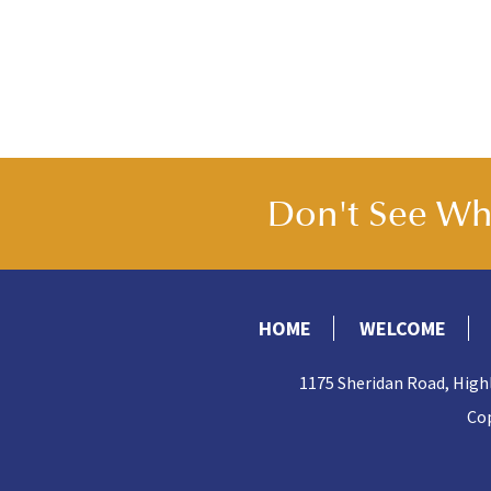
Don't See Wha
HOME
WELCOME
1175 Sheridan Road, High
Cop