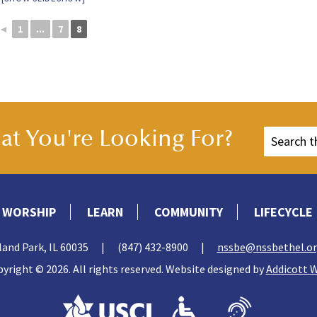
◄
1
...
7
8
t You're Looking For?
WORSHIP
LEARN
COMMUNITY
LIFECYCLE
land Park, IL 60035
|
(847) 432-8900
|
nssbe@nssbethel.o
yright © 2026. All rights reserved. Website designed by
Addicott 