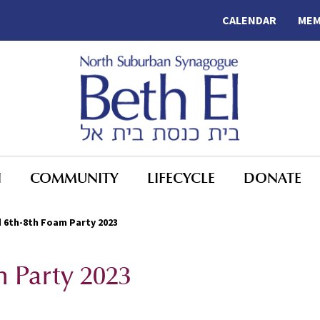
CALENDAR
MEM
N
COMMUNITY
LIFECYCLE
DONATE
 6th-8th Foam Party 2023
 Party 2023