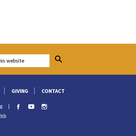
GIVING
CONTACT
rg
|
Web
.