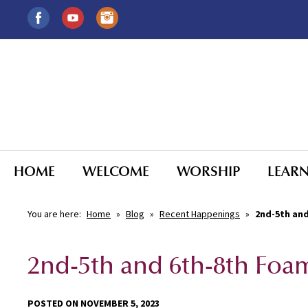
HOME
WELCOME
WORSHIP
LEAR
You are here:
Home
»
Blog
»
Recent Happenings
»
2nd-5th and
2nd-5th and 6th-8th Foam
POSTED ON NOVEMBER 5, 2023