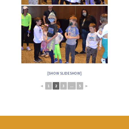
[SHOW SLIDESHOW]
◄
1
2
3
...
5
►