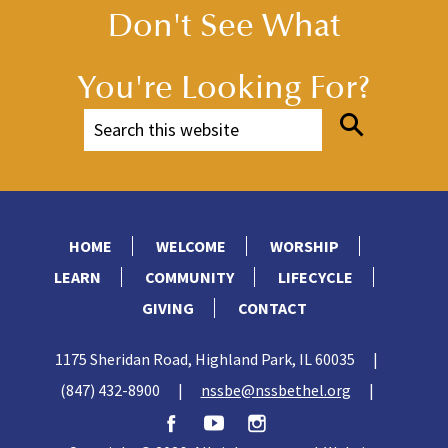
Don't See What
You're Looking For?
HOME
WELCOME
WORSHIP
LEARN
COMMUNITY
LIFECYCLE
GIVING
CONTACT
1175 Sheridan Road, Highland Park, IL 60035
|
(847) 432-8900
|
nssbe@nssbethel.org
|