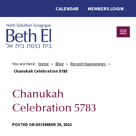
CALENDAR
MEMBERS LOGIN
Toggle
You are here:
Home
»
Blog
»
Recent Happenings
»
Chanukah Celebration 5783
Chanukah
Celebration 5783
POSTED ON DECEMBER 29, 2022