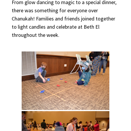
From glow dancing to magic to a special dinner,
there was something for everyone over
Chanukah! Families and friends joined together
to light candles and celebrate at Beth El
throughout the week.