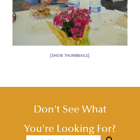
[SHOW THUMBNAILS]
Don't See What
You're Looking For?