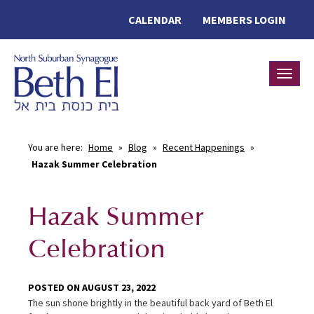
CALENDAR
MEMBERS LOGIN
Toggle
You are here:
Home
»
Blog
»
Recent Happenings
»
Hazak Summer Celebration
Hazak Summer
Celebration
POSTED ON AUGUST 23, 2022
The sun shone brightly in the beautiful back yard of Beth El