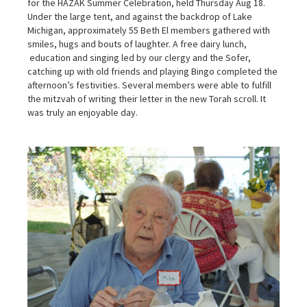
for the HAZAK Summer Celebration, held Thursday Aug 18.
Under the large tent, and against the backdrop of Lake
Michigan, approximately 55 Beth El members gathered with
smiles, hugs and bouts of laughter. A free dairy lunch,
education and singing led by our clergy and the Sofer,
catching up with old friends and playing Bingo completed the
afternoon’s festivities. Several members were able to fulfill
the mitzvah of writing their letter in the new Torah scroll. It
was truly an enjoyable day.