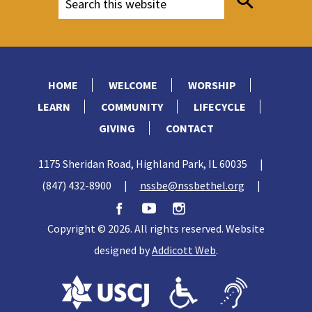
HOME
WELCOME
WORSHIP
LEARN
COMMUNITY
LIFECYCLE
GIVING
CONTACT
1175 Sheridan Road, Highland Park, IL 60035
|
(847) 432-8900
|
nssbe@nssbethel.org
|
Copyright © 2026. All rights reserved. Website
designed by
Addicott Web
.