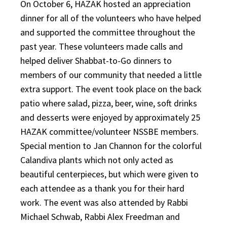
On October 6, HAZAK hosted an appreciation
dinner for all of the volunteers who have helped
and supported the committee throughout the
past year. These volunteers made calls and
helped deliver Shabbat-to-Go dinners to
members of our community that needed a little
extra support. The event took place on the back
patio where salad, pizza, beer, wine, soft drinks
and desserts were enjoyed by approximately 25
HAZAK committee/volunteer NSSBE members.
Special mention to Jan Channon for the colorful
Calandiva plants which not only acted as
beautiful centerpieces, but which were given to
each attendee as a thank you for their hard
work. The event was also attended by Rabbi
Michael Schwab, Rabbi Alex Freedman and