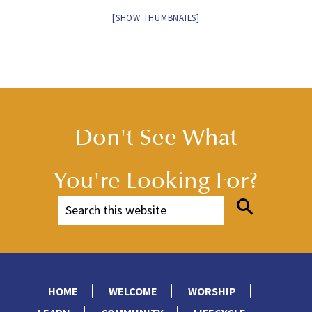
[SHOW THUMBNAILS]
Don't See What
You're Looking For?
HOME
WELCOME
WORSHIP