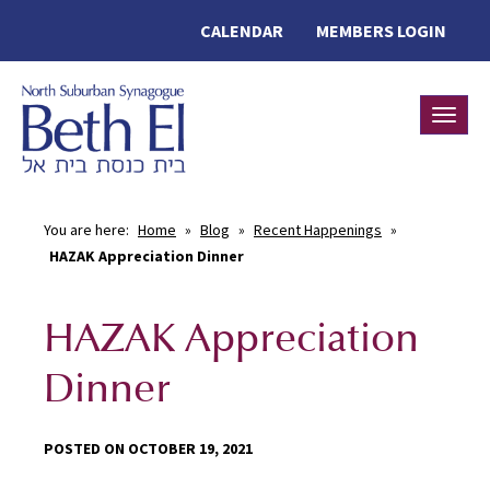
CALENDAR
MEMBERS LOGIN
Toggle
You are here:
Home
»
Blog
»
Recent Happenings
»
HAZAK Appreciation Dinner
HAZAK Appreciation
Dinner
POSTED ON OCTOBER 19, 2021