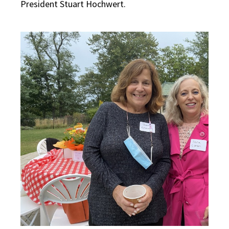
President Stuart Hochwert.