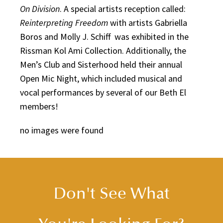
On Division
. A special artists reception called:
Reinterpreting Freedom
with artists Gabriella
Boros and Molly J. Schiff was exhibited in the
Rissman Kol Ami Collection. Additionally, the
Men’s Club and Sisterhood held their annual
Open Mic Night, which included musical and
vocal performances by several of our Beth El
members!
no images were found
Don't See What