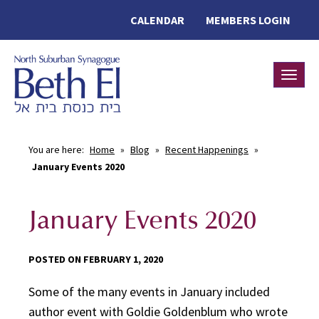
CALENDAR
MEMBERS LOGIN
Toggle
You are here:
Home
»
Blog
»
Recent Happenings
»
January Events 2020
January Events 2020
POSTED ON FEBRUARY 1, 2020
Some of the many events in January included
author event with Goldie Goldenblum who wrote