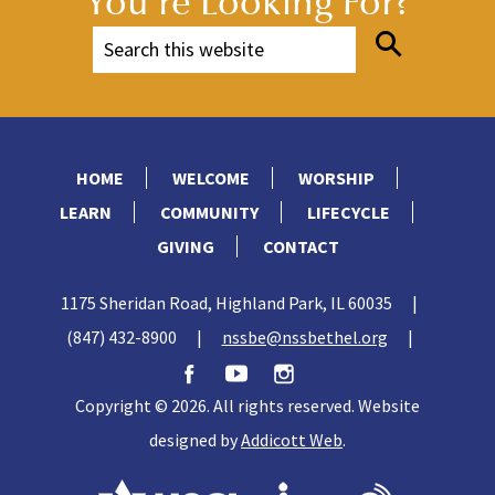
You're Looking For?
HOME
WELCOME
WORSHIP
LEARN
COMMUNITY
LIFECYCLE
GIVING
CONTACT
1175 Sheridan Road, Highland Park, IL 60035
|
(847) 432-8900
|
nssbe@nssbethel.org
|
Copyright © 2026. All rights reserved. Website
designed by
Addicott Web
.