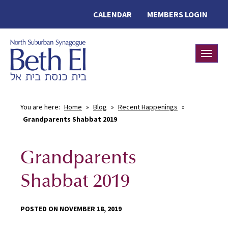
CALENDAR
MEMBERS LOGIN
Toggle
You are here:
Home
»
Blog
»
Recent Happenings
»
Grandparents Shabbat 2019
Grandparents
Shabbat 2019
POSTED ON NOVEMBER 18, 2019