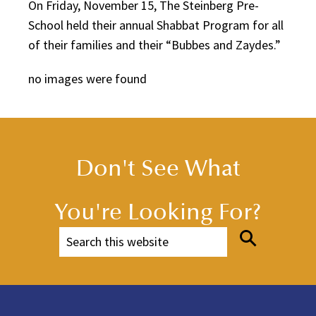
On Friday, November 15, The Steinberg Pre-
School held their annual Shabbat Program for all
of their families and their “Bubbes and Zaydes.”
no images were found
Don't See What
You're Looking For?