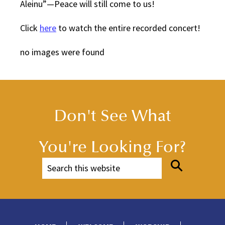
Aleinu”—Peace will still come to us!
Click
here
to watch the entire recorded concert!
no images were found
Don't See What
You're Looking For?