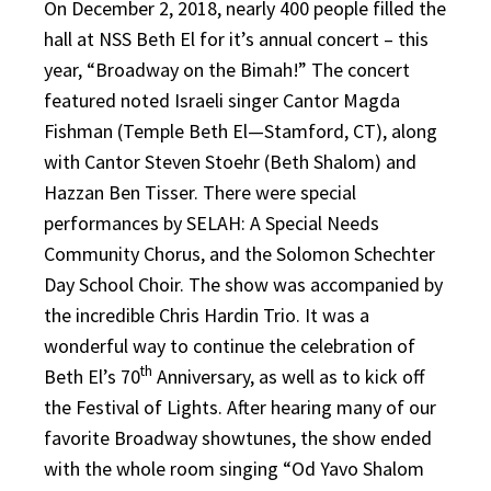
On December 2, 2018, nearly 400 people filled the
hall at NSS Beth El for it’s annual concert – this
year, “Broadway on the Bimah!” The concert
featured noted Israeli singer Cantor Magda
Fishman (Temple Beth El—Stamford, CT), along
with Cantor Steven Stoehr (Beth Shalom) and
Hazzan Ben Tisser. There were special
performances by SELAH: A Special Needs
Community Chorus, and the Solomon Schechter
Day School Choir. The show was accompanied by
the incredible Chris Hardin Trio. It was a
wonderful way to continue the celebration of
th
Beth El’s 70
Anniversary, as well as to kick off
the Festival of Lights. After hearing many of our
favorite Broadway showtunes, the show ended
with the whole room singing “Od Yavo Shalom