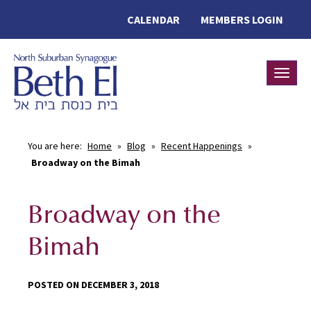
CALENDAR
MEMBERS LOGIN
Toggle
You are here:
Home
»
Blog
»
Recent Happenings
»
Broadway on the Bimah
Broadway on the
Bimah
POSTED ON DECEMBER 3, 2018