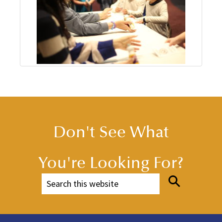
Don't See What
You're Looking For?