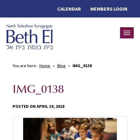
CALENDAR
MEMBERS LOGIN
Toggle
You are here:
Home
»
Blog
»
IMG_0138
IMG_0138
POSTED ON APRIL 19, 2018