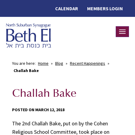
CALENDAR
MEMBERS LOGIN
Toggle
You are here:
Home
»
Blog
»
Recent Happenings
»
Challah Bake
Challah Bake
POSTED ON MARCH 12, 2018
The 2nd Challah Bake, put on by the Cohen
Religious School Committee, took place on