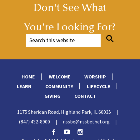
Don't See What
You're Looking For?
HOME
WELCOME
WORSHIP
LEARN
COMMUNITY
LIFECYCLE
GIVING
CONTACT
1175 Sheridan Road, Highland Park, IL 60035
|
(847) 432-8900
|
nssbe@nssbethel.org
|