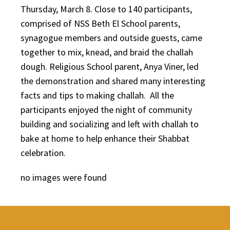
Thursday, March 8. Close to 140 participants,
comprised of NSS Beth El School parents,
synagogue members and outside guests, came
together to mix, knead, and braid the challah
dough. Religious School parent, Anya Viner, led
the demonstration and shared many interesting
facts and tips to making challah. All the
participants enjoyed the night of community
building and socializing and left with challah to
bake at home to help enhance their Shabbat
celebration.
no images were found