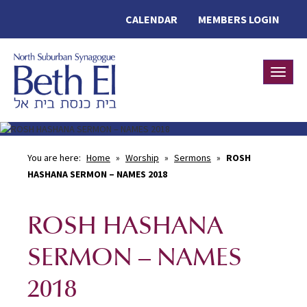
CALENDAR
MEMBERS LOGIN
Toggle
You are here:
Home
»
Worship
»
Sermons
»
ROSH
HASHANA SERMON – NAMES 2018
ROSH HASHANA
SERMON – NAMES
2018