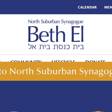
CALENDAR
MEM
N
COMMUNITY
LIFECYCLE
DONATE
o North Suburban Synagog