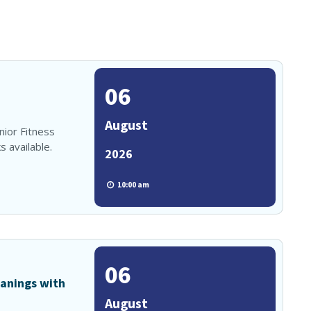
06
August
enior Fitness
 available.
2026
10:00 am
06
anings with
August