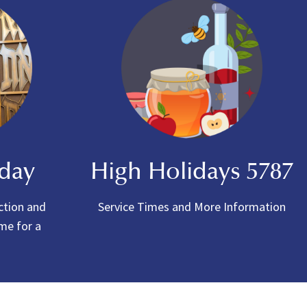
oday
High Holidays 5787
ction and
Service Times and More Information
ome for a