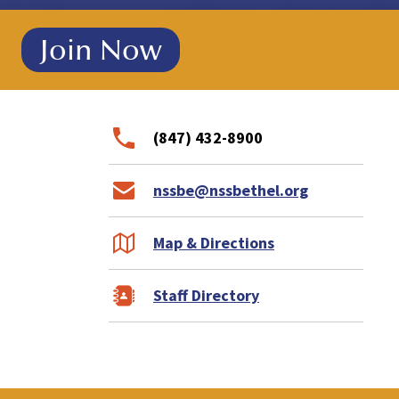
!
Join Now
(847) 432-8900
nssbe@nssbethel.org
Map & Directions
Staff Directory