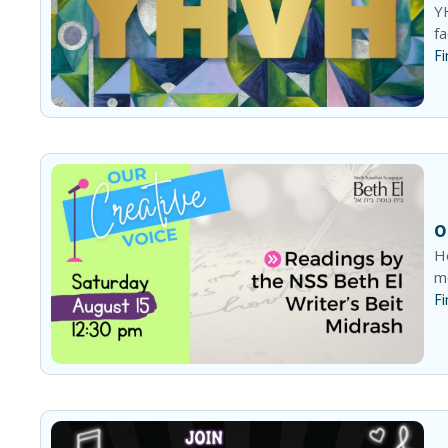
YH
fa
Fi
O
He
me
Fi