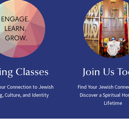
ing Classes
Join Us T
ur Connection to Jewish
Find Your Jewish Conne
g, Culture, and Identity
Discover a Spiritual H
Lifetime