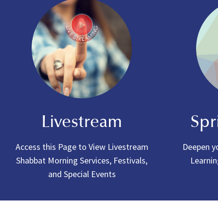
Livestream
Spr
Access this Page to View Livestream
Deepen yo
Shabbat Morning Services, Festivals,
Learnin
and Special Events