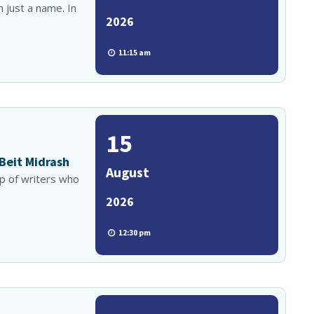
 just a name. In
2026
11:15 am
15
 Beit Midrash
August
up of writers who
2026
12:30 pm