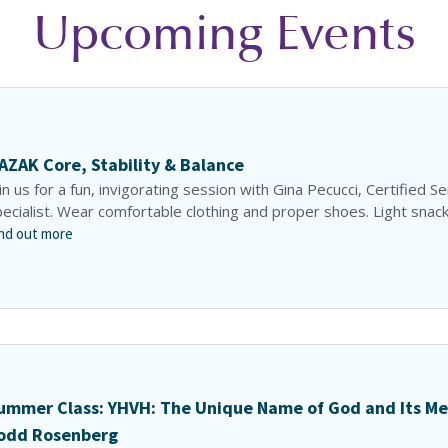
Upcoming Events
AZAK Core, Stability & Balance
in us for a fun, invigorating session with Gina Pecucci, Certified S
ecialist. Wear comfortable clothing and proper shoes. Light snacks
nd out more
ummer Class: YHVH: The Unique Name of God and Its Me
odd Rosenberg