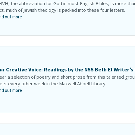
VH, the abbreviation for God in most English Bibles, is more than
ct, much of Jewish theology is packed into these four letters.
nd out more
ur Creative Voice: Readings by the NSS Beth El Writer’s
ar a selection of poetry and short prose from this talented gro
et every other week in the Maxwell Abbell Library.
nd out more