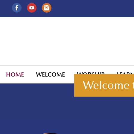
HOME
WELCOME
WORSHIP
LEAR
Welcome t