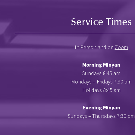
Service Times
In Person and on
Zoom
Morning Minyan
Sundays 8:45 am
Mondays – Fridays 7:30 am
Holidays 8:45 am
Evening Minyan
Sundays – Thursdays 7:30 pm