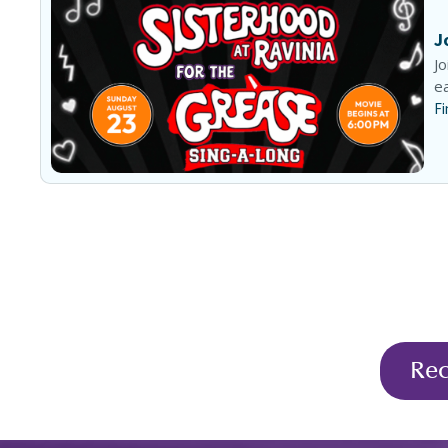
J
Jo
ea
Fi
Re