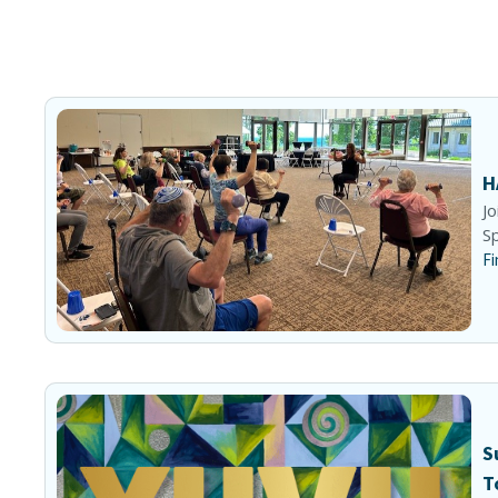
H
Jo
Sp
Fi
S
T