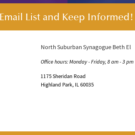
s Email List and Keep Informed
North Suburban Synagogue Beth El
Office hours: Monday - Friday, 8 am - 3 pm
1175 Sheridan Road
Highland Park, IL 60035