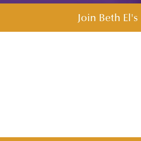
Join Beth El'