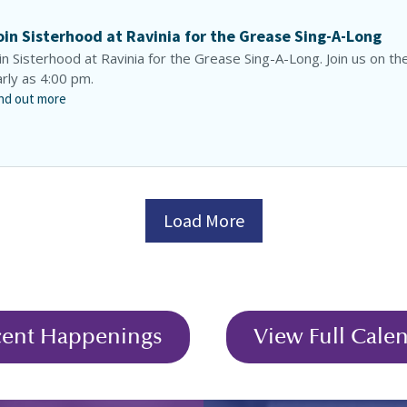
oin Sisterhood at Ravinia for the Grease Sing-A-Long
in Sisterhood at Ravinia for the Grease Sing-A-Long. Join us on th
rly as 4:00 pm.
nd out more
Load More
cent Happenings
View Full Cale