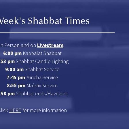
Week's Shabbat Times
In Person and on
Livestream
6:00 pm
Kabbalat Shabbat
:53 pm
Shabbat Candle Lighting
9:00 am
Shabbat Service
7:45 pm
Mincha Service
8:55 pm
Ma’ariv Service
:58 pm
Shabbat ends/Havdalah
Click
HERE
for more information