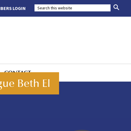
BERS LOGIN
CONTACT
ue Beth El