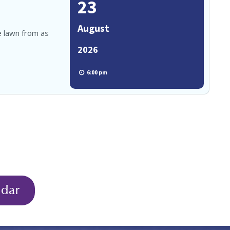
23
August
e lawn from as
2026
6:00 pm
ndar