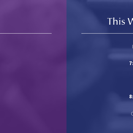
This 
7
8