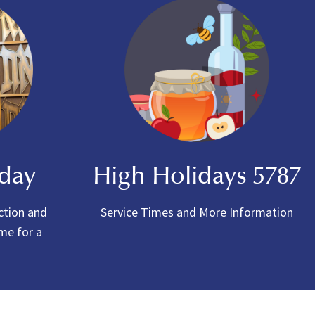
oday
High Holidays 5787
ction and
Service Times and More Information
ome for a