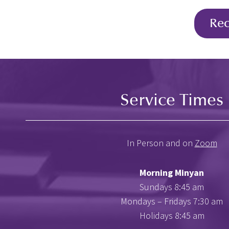
Re
Service Times
In Person and on
Zoom
Morning Minyan
Sundays 8:45 am
Mondays – Fridays 7:30 am
Holidays 8:45 am