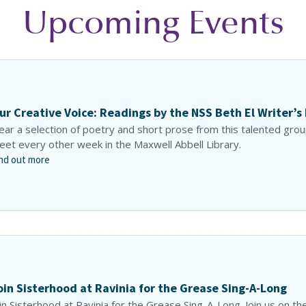
Upcoming Events
ur Creative Voice: Readings by the NSS Beth El Writer’s
ar a selection of poetry and short prose from this talented gro
et every other week in the Maxwell Abbell Library.
nd out more
oin Sisterhood at Ravinia for the Grease Sing-A-Long
in Sisterhood at Ravinia for the Grease Sing-A-Long. Join us on th