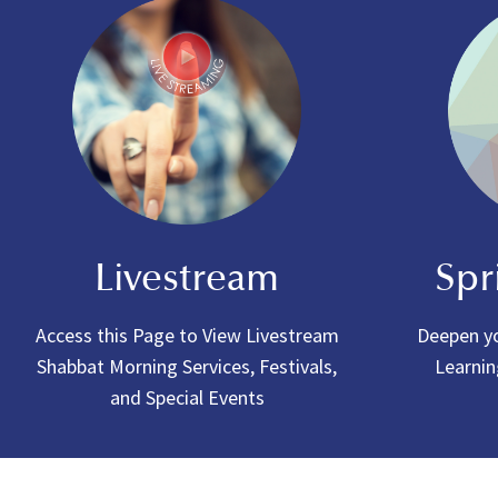
Livestream
Spr
Access this Page to View Livestream
Deepen yo
Shabbat Morning Services, Festivals,
Learnin
and Special Events