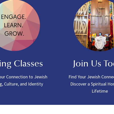
ing Classes
Join Us T
ur Connection to Jewish
Find Your Jewish Conne
g, Culture, and Identity
Discover a Spiritual H
Lifetime