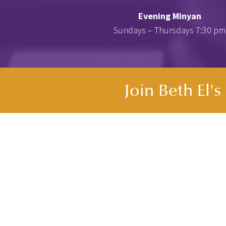
Evening Minyan
Sundays – Thursdays 7:30 pm
Join Beth El'