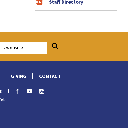
Staff Directory
GIVING
CONTACT
rg
|
Web
.