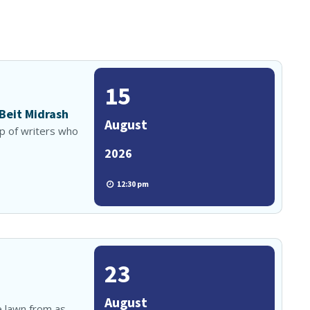
15
 Beit Midrash
August
up of writers who
2026
12:30 pm
23
August
e lawn from as