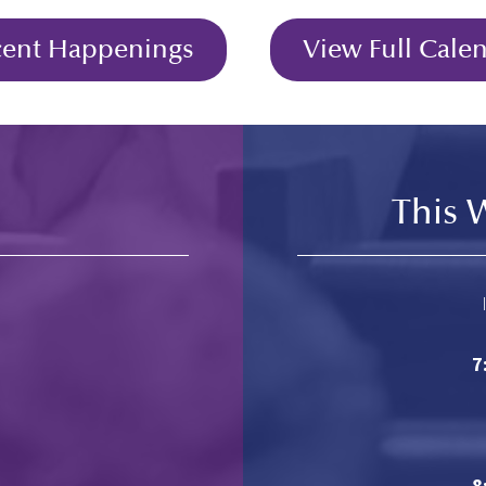
cent Happenings
View Full Cale
This 
7
8