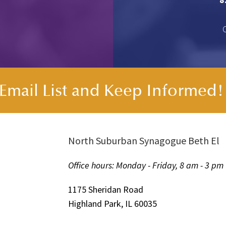
s Email List and Keep Informed
North Suburban Synagogue Beth El
Office hours: Monday - Friday, 8 am - 3 pm
1175 Sheridan Road
Highland Park, IL 60035