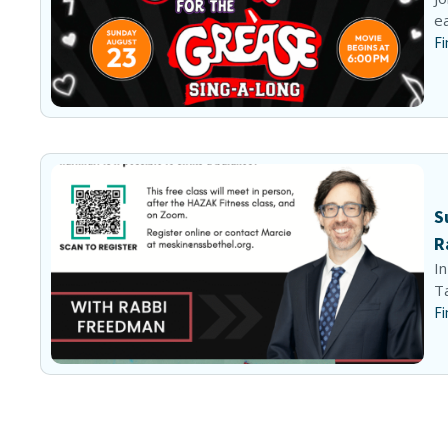
ea
Fi
S
R
In
Ta
Fi