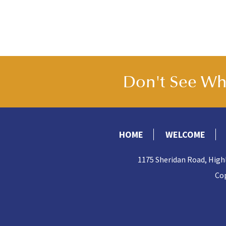
Don't See Wha
HOME
WELCOME
1175 Sheridan Road, High
Cop