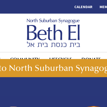
CALENDAR
MEM
N
COMMUNITY
LIFECYCLE
DONATE
o North Suburban Synagog