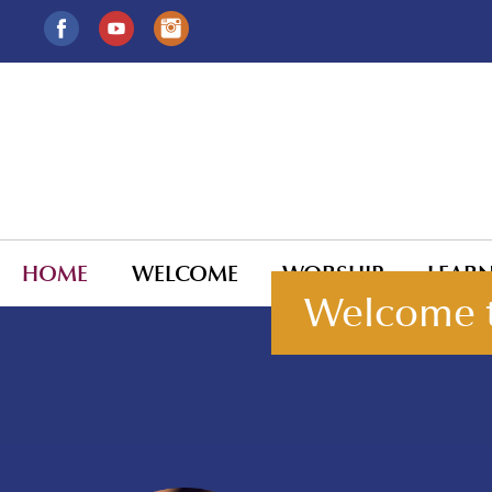
HOME
WELCOME
WORSHIP
LEAR
Welcome t