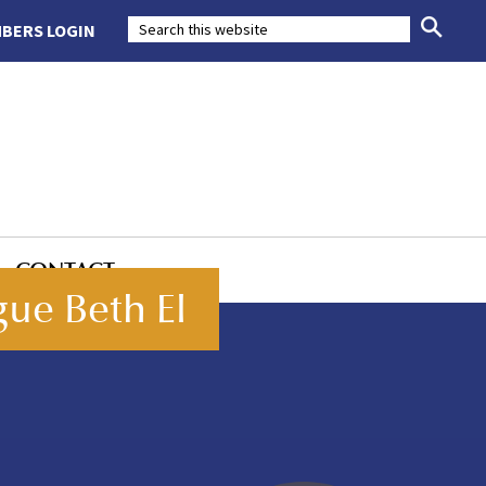
BERS LOGIN
CONTACT
ue Beth El