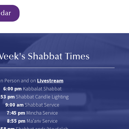
ndar
Week's Shabbat Times
In Person and on
Livestream
6:00 pm
Kabbalat Shabbat
:53 pm
Shabbat Candle Lighting
9:00 am
Shabbat Service
7:45 pm
Mincha Service
8:55 pm
Ma’ariv Service
:58 pm
Shabbat ends/Havdalah