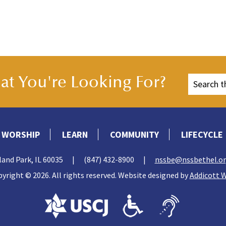
t You're Looking For?
WORSHIP
LEARN
COMMUNITY
LIFECYCLE
land Park, IL 60035
|
(847) 432-8900
|
nssbe@nssbethel.o
yright © 2026. All rights reserved. Website designed by
Addicott 