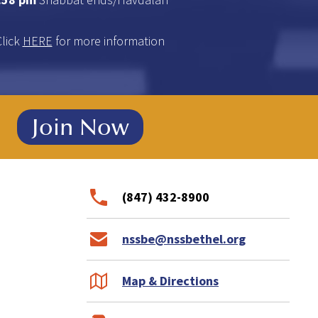
Click
HERE
for more information
!
Join Now
(847) 432-8900
nssbe@nssbethel.org
Map & Directions