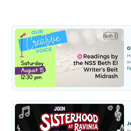
O
He
me
Fi
J
Jo