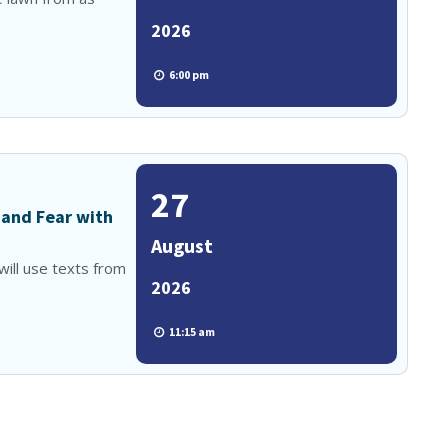
2026
6:00 pm
27
 and Fear with
August
ill use texts from
2026
11:15 am