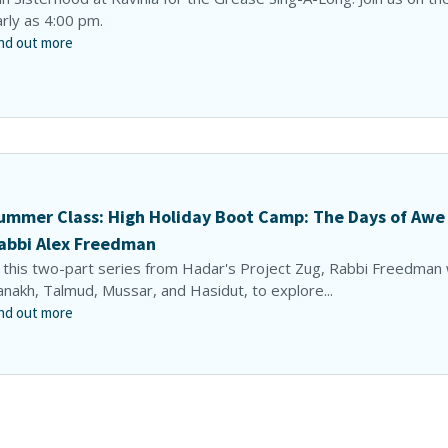
rly as 4:00 pm.
nd out more
ummer Class: High Holiday Boot Camp: The Days of Awe
abbi Alex Freedman
 this two-part series from Hadar's Project Zug, Rabbi Freedman w
nakh, Talmud, Mussar, and Hasidut, to explore...
nd out more