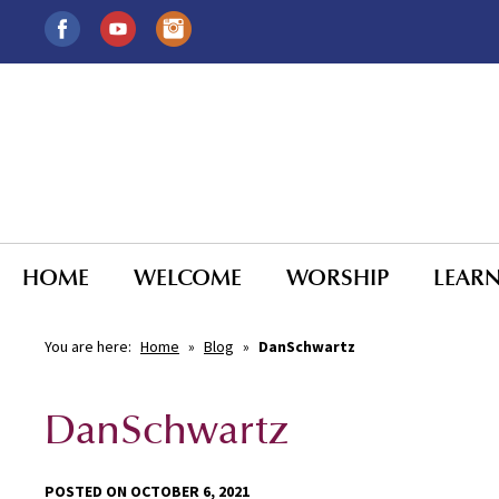
HOME
WELCOME
WORSHIP
LEAR
You are here:
Home
»
Blog
»
DanSchwartz
DanSchwartz
POSTED ON OCTOBER 6, 2021