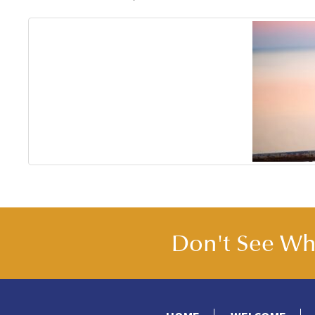
Don't See Wha