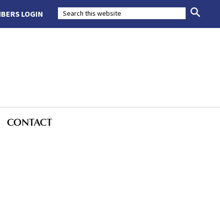
BERS LOGIN
CONTACT