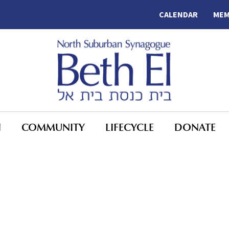
CALENDAR
MEM
N
COMMUNITY
LIFECYCLE
DONATE