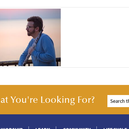
t You're Looking For?